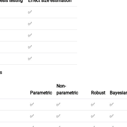
esis testing
Effect size estimation
✅
✅
✅
✅
✅
s
Non-
Parametric
parametric
Robust
Bayesia
✅
✅
✅
✅
✅
✅
✅
✅