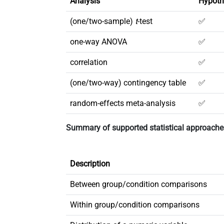
Analysis
Hypoth
(one/two-sample)
t
-test
✅
one-way ANOVA
✅
correlation
✅
(one/two-way) contingency table
✅
random-effects meta-analysis
✅
Summary of supported statistical approache
Description
Between group/condition comparisons
Within group/condition comparisons