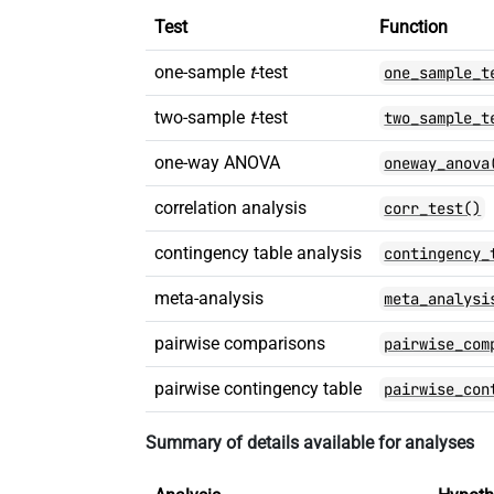
Test
Function
one-sample
t
-test
one_sample_t
two-sample
t
-test
two_sample_t
one-way ANOVA
oneway_anova
correlation analysis
corr_test()
contingency table analysis
contingency_
meta-analysis
meta_analysi
pairwise comparisons
pairwise_com
pairwise contingency table
pairwise_con
Summary of details available for analyses