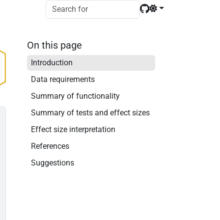
On this page
Introduction
Data requirements
Summary of functionality
Summary of tests and effect sizes
Effect size interpretation
References
Suggestions