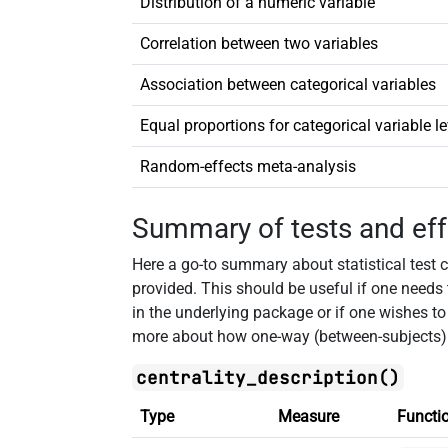
Distribution of a numeric variable
Correlation between two variables
Association between categorical variables
Equal proportions for categorical variable le
Random-effects meta-analysis
Summary of tests and eff
Here a go-to summary about statistical test ca
provided. This should be useful if one needs
in the underlying package or if one wishes t
more about how one-way (between-subjects
centrality_description()
Type
Measure
Functi