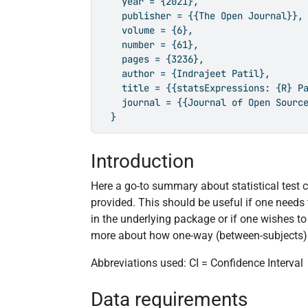
    year = {2021},

    publisher = {{The Open Journal}},

    volume = {6},

    number = {61},

    pages = {3236},

    author = {Indrajeet Patil},

    title = {{statsExpressions: {R} Pa
    journal = {{Journal of Open Source
  }
Introduction
Here a go-to summary about statistical test ca
provided. This should be useful if one needs
in the underlying package or if one wishes t
more about how one-way (between-subjects
Abbreviations used: CI = Confidence Interval
Data requirements