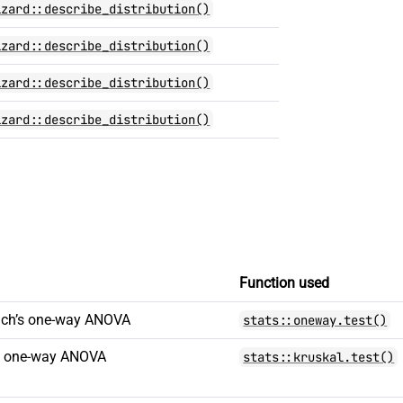
izard::describe_distribution()
izard::describe_distribution()
izard::describe_distribution()
izard::describe_distribution()
Function used
elch’s one-way ANOVA
stats::oneway.test()
is one-way ANOVA
stats::kruskal.test()