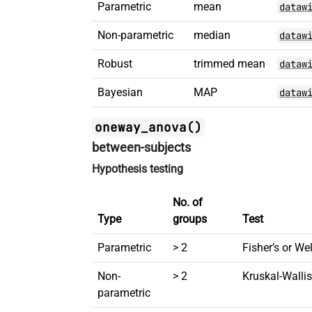
Parametric
mean
dataw
Non-parametric
median
dataw
Robust
trimmed mean
dataw
Bayesian
MAP
dataw
oneway_anova()
between-subjects
Hypothesis testing
No. of
Type
groups
Test
Parametric
> 2
Fisher’s or W
Non-
> 2
Kruskal-Wall
parametric