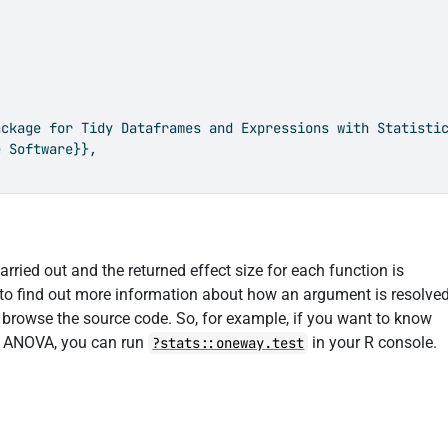
ckage for Tidy Dataframes and Expressions with Statistic
 Software}},

rried out and the returned effect size for each function is
 to find out more information about how an argument is resolve
o browse the source code. So, for example, if you want to know
) ANOVA, you can run
in your R console.
?stats::oneway.test