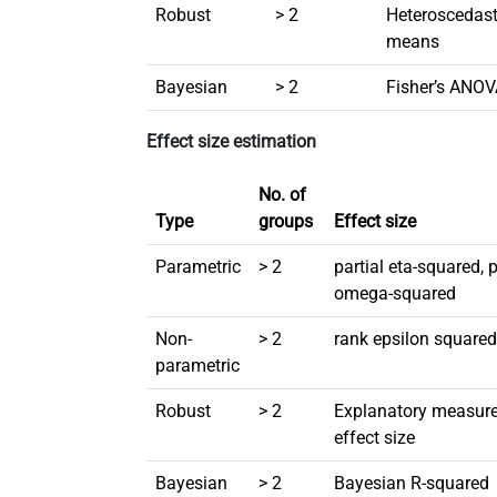
Robust
> 2
Heteroscedas
means
Bayesian
> 2
Fisher’s ANO
Effect size estimation
No. of
Type
groups
Effect size
Parametric
> 2
partial eta-squared, p
omega-squared
Non-
> 2
rank epsilon square
parametric
Robust
> 2
Explanatory measure
effect size
Bayesian
> 2
Bayesian R-squared