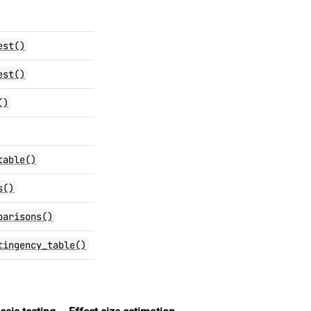
est()
est()
()
table()
s()
parisons()
tingency_table()