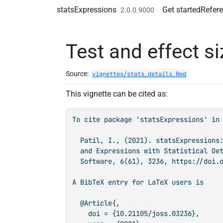
Skip to contents
statsExpressions
Get started
Refer
2.0.0.9000
Test and effect si
Source:
vignettes/stats_details.Rmd
This vignette can be cited as:
To cite package 'statsExpressions' in 
  Patil, I., (2021). statsExpressions:
  and Expressions with Statistical Det
  Software, 6(61), 3236, https://doi.o
A BibTeX entry for LaTeX users is

  @Article{,

    doi = {10.21105/joss.03236},
