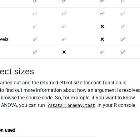
✅
✅
✅
✅
✅
✅
✅
✅
✅
✅
❌
✅
vels
✅
✅
❌
✅
✅
❌
✅
✅
ect sizes
rried out and the returned effect size for each function is
 to find out more information about how an argument is resolve
o browse the source code. So, for example, if you want to know
) ANOVA, you can run
in your R console.
?stats::oneway.test
on used