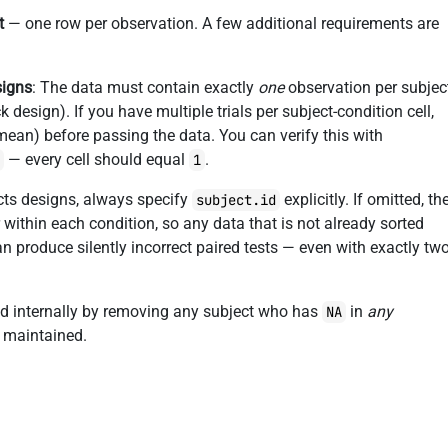
t
— one row per observation. A few additional requirements are
signs
: The data must contain exactly
one
observation per subjec
 design). If you have multiple trials per subject-condition cell,
 mean) before passing the data. You can verify this with
— every cell should equal
.
)
1
ects designs, always specify
explicitly. If omitted, th
subject.id
 within each condition, so any data that is not already sorted
can produce silently incorrect paired tests — even with exactly tw
ed internally by removing any subject who has
in
any
NA
s maintained.