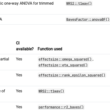
tic one-way ANOVA for trimmed
WRS2::t1way()
VA
BayesFactor::anovaBF()
CI
available?
Function used
artial
Yes
,
effectsize::omega_squared()
effectsize::eta_squared()
d
Yes
effectsize::rank_epsilon_squared()
 of
Yes
WRS2::t1way()
Yes
performance::r2_bayes()