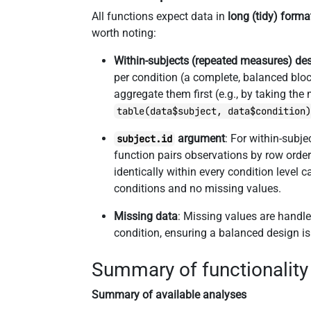
All functions expect data in
long (tidy) forma
worth noting:
Within-subjects (repeated measures) de
per condition (a complete, balanced block
aggregate them first (e.g., by taking the
table(data$subject, data$condition
argument
: For within-subj
subject.id
function pairs observations by row order
identically within every condition level 
conditions and no missing values.
Missing data
: Missing values are handl
condition, ensuring a balanced design i
Summary of functionality
Summary of available analyses