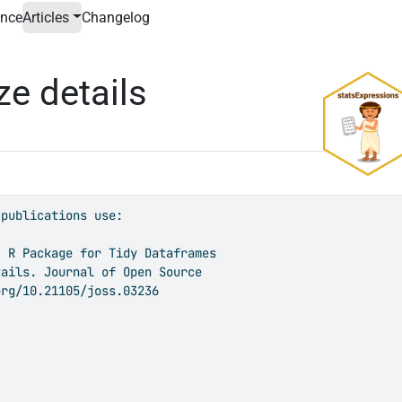
ence
Articles
Changelog
ze details
publications use:

 R Package for Tidy Dataframes

ails. Journal of Open Source

rg/10.21105/joss.03236
