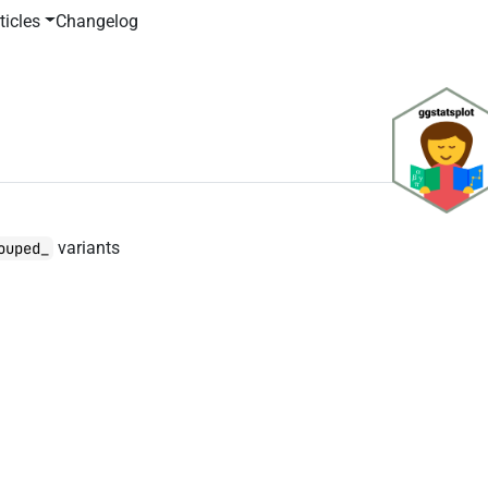
ticles
Changelog
variants
ouped_