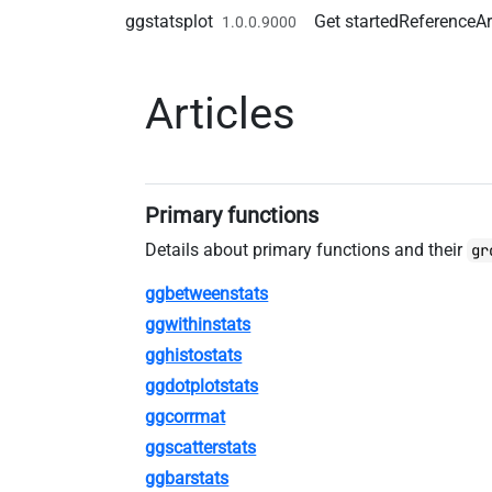
Skip to contents
ggstatsplot
Get started
Reference
Ar
1.0.0.9000
Articles
Primary functions
Details about primary functions and their
gr
ggbetweenstats
ggwithinstats
gghistostats
ggdotplotstats
ggcorrmat
ggscatterstats
ggbarstats