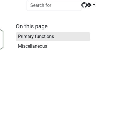
On this page
Primary functions
Miscellaneous