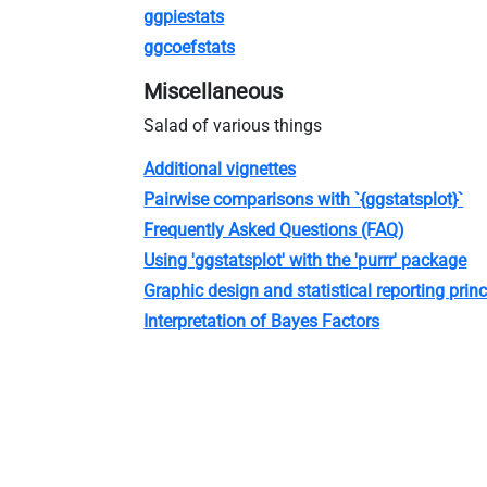
ggpiestats
ggcoefstats
Miscellaneous
Salad of various things
Additional vignettes
Pairwise comparisons with `{ggstatsplot}`
Frequently Asked Questions (FAQ)
Using 'ggstatsplot' with the 'purrr' package
Graphic design and statistical reporting princ
Interpretation of Bayes Factors