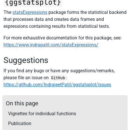
{ggstatsplot}
The
statsExpressions
package forms the statistical backend
that processes data and creates data frames and
expressions containing results from statistical tests.
For more exhaustive documentation for this package, see:
https://www.indrapatil.com/statsExpressions/
Suggestions
If you find any bugs or have any suggestions/remarks,
please file an issue on
:
GitHub
https://github.com/IndrajeetPatil/ggstatsplot/issues
On this page
Vignettes for individual functions
Publication