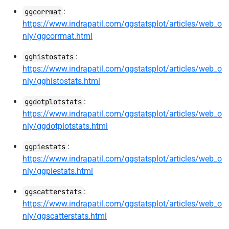
:
ggcorrmat
https://www.indrapatil.com/ggstatsplot/articles/web_o
nly/ggcorrmat.html
:
gghistostats
https://www.indrapatil.com/ggstatsplot/articles/web_o
nly/gghistostats.html
:
ggdotplotstats
https://www.indrapatil.com/ggstatsplot/articles/web_o
nly/ggdotplotstats.html
:
ggpiestats
https://www.indrapatil.com/ggstatsplot/articles/web_o
nly/ggpiestats.html
:
ggscatterstats
https://www.indrapatil.com/ggstatsplot/articles/web_o
nly/ggscatterstats.html