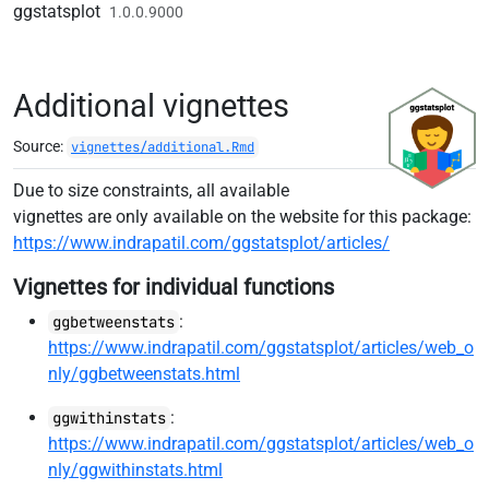
Skip to contents
ggstatsplot
1.0.0.9000
Additional vignettes
Source:
vignettes/additional.Rmd
Due to size constraints, all available
vignettes are only available on the website for this package:
https://www.indrapatil.com/ggstatsplot/articles/
Vignettes for individual functions
:
ggbetweenstats
https://www.indrapatil.com/ggstatsplot/articles/web_o
nly/ggbetweenstats.html
:
ggwithinstats
https://www.indrapatil.com/ggstatsplot/articles/web_o
nly/ggwithinstats.html