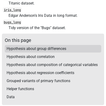
Titanic dataset.
iris_long
Edgar Anderson's Iris Data in long format.
bugs_long
Tidy version of the "Bugs" dataset.
On this page
Hypothesis about group differences
Hypothesis about correlation
Hypothesis about composition of categorical variables
Hypothesis about regression coefficients
Grouped variants of primary functions
Helper functions
Data