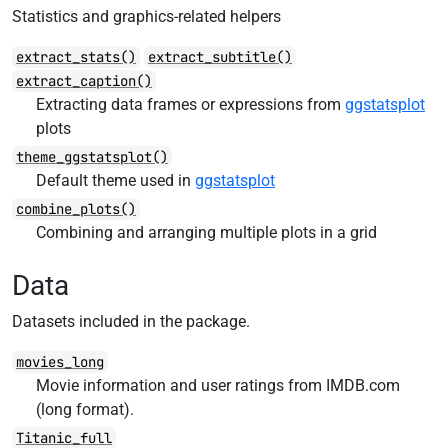
Statistics and graphics-related helpers
extract_stats()
extract_subtitle()
extract_caption()
Extracting data frames or expressions from
ggstatsplot
plots
theme_ggstatsplot()
Default theme used in
ggstatsplot
combine_plots()
Combining and arranging multiple plots in a grid
Data
Datasets included in the package.
movies_long
Movie information and user ratings from IMDB.com
(long format).
Titanic_full