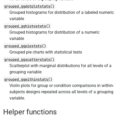
grouped_ggdotplotstats()
Grouped histograms for distribution of a labeled numeric
variable
grouped_gghistostats()
Grouped histograms for distribution of a numeric
variable
grouped_ggpiestats()
Grouped pie charts with statistical tests
grouped_ggscatterstats()
Scatterplot with marginal distributions for all levels of a
grouping variable
grouped_ggwithinstats()
Violin plots for group or condition comparisons in within-
subjects designs repeated across all levels of a grouping
variable.
Helper functions