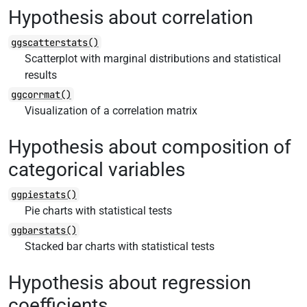
Hypothesis about correlation
ggscatterstats()
Scatterplot with marginal distributions and statistical
results
ggcorrmat()
Visualization of a correlation matrix
Hypothesis about composition of
categorical variables
ggpiestats()
Pie charts with statistical tests
ggbarstats()
Stacked bar charts with statistical tests
Hypothesis about regression
coefficients