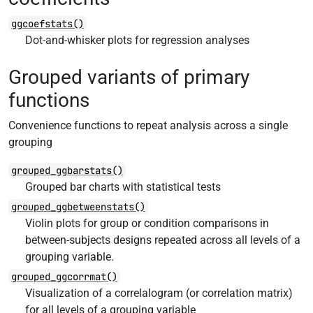
ggcoefstats()
Dot-and-whisker plots for regression analyses
Grouped variants of primary
functions
Convenience functions to repeat analysis across a single
grouping
grouped_ggbarstats()
Grouped bar charts with statistical tests
grouped_ggbetweenstats()
Violin plots for group or condition comparisons in
between-subjects designs repeated across all levels of a
grouping variable.
grouped_ggcorrmat()
Visualization of a correlalogram (or correlation matrix)
for all levels of a grouping variable