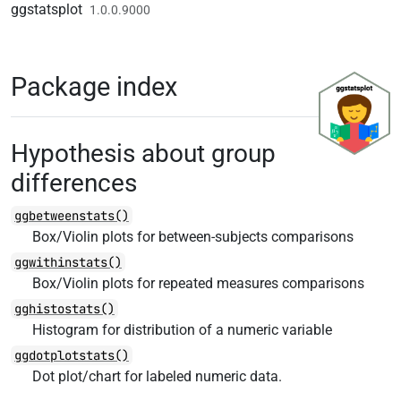
Skip to contents
ggstatsplot
1.0.0.9000
Package index
Hypothesis about group
differences
ggbetweenstats()
Box/Violin plots for between-subjects comparisons
ggwithinstats()
Box/Violin plots for repeated measures comparisons
gghistostats()
Histogram for distribution of a numeric variable
ggdotplotstats()
Dot plot/chart for labeled numeric data.