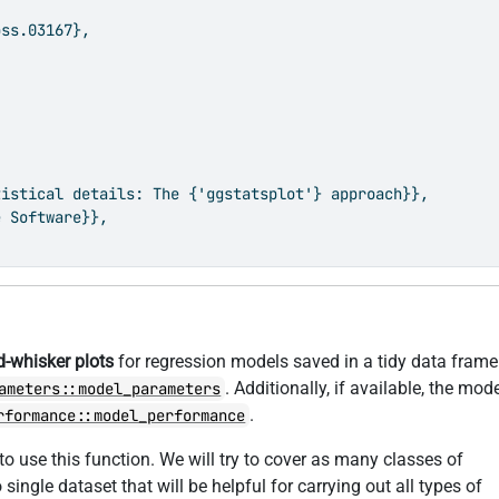
ss.03167},

istical details: The {'ggstatsplot'} approach}},

 Software}},

d-whisker plots
for regression models saved in a tidy data frame
. Additionally, if available, the mod
ameters::model_parameters
.
rformance::model_performance
to use this function. We will try to cover as many classes of
 single dataset that will be helpful for carrying out all types of