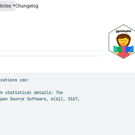
ticles
Changelog
cations use:

h statistical details: The

pen Source Software, 6(61), 3167,
