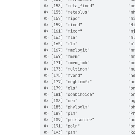
#> [153] "meta_fixed"              "m
#> [155] "metaplus"                "m
#> [157] "mipo"                    "m
#> [159] "mixed"                   "M
#> [161] "mixor"                   "m
#> [163] "mle"                     "m
#> [165] "mlm"                     "m
#> [167] "mmclogit"                "m
#> [169] "mmrm"                    "m
#> [171] "mmrm_tmb"                "m
#> [173] "multinom"                "m
#> [175] "mvord"                   "n
#> [177] "negbinmfx"               "n
#> [179] "ols"                     "o
#> [181] "oohbchoice"              "o
#> [183] "orm"                     "p
#> [185] "phyloglm"                "p
#> [187] "plm"                     "P
#> [189] "poissonirr"              "p
#> [191] "polr"                    "p
#> [193] "psm"                     "R