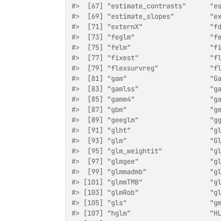
#>  [67] "estimate_contrasts"      "e
#>  [69] "estimate_slopes"         "e
#>  [71] "externX"                 "f
#>  [73] "feglm"                   "f
#>  [75] "felm"                    "f
#>  [77] "fixest"                  "f
#>  [79] "flexsurvreg"             "f
#>  [81] "gam"                     "G
#>  [83] "gamlss"                  "g
#>  [85] "gamm4"                   "g
#>  [87] "gbm"                     "g
#>  [89] "geeglm"                  "g
#>  [91] "glht"                    "g
#>  [93] "glm"                     "G
#>  [95] "glm_weightit"            "g
#>  [97] "glmgee"                  "g
#>  [99] "glmmadmb"                "g
#> [101] "glmmTMB"                 "g
#> [103] "glmRob"                  "g
#> [105] "gls"                     "g
#> [107] "hglm"                    "H