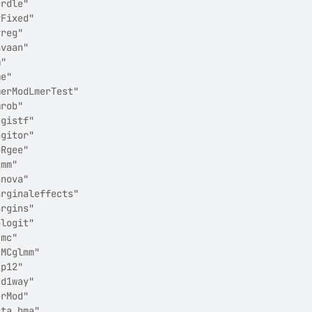
urdle"                 
vFixed"                
vreg"                  
avaan"                 
m"                     
me"                    
merModLmerTest"        
mrob"                  
ogistf"                
ogitor"                
ORgee"                 
qmm"                   
anova"                 
arginaleffects"        
argins"                
blogit"                
cmc"                   
CMCglmm"               
cp12"                  
ed1way"                
erMod"                 
eta_bma"               