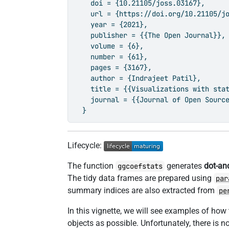
    doi = {10.21105/joss.03167},

    url = {https://doi.org/10.21105/jo
    year = {2021},

    publisher = {{The Open Journal}},

    volume = {6},

    number = {61},

    pages = {3167},

    author = {Indrajeet Patil},

    title = {{Visualizations with stat
    journal = {{Journal of Open Source
  }
Lifecycle:
The function
generates
dot-an
ggcoefstats
The tidy data frames are prepared using
par
summary indices are also extracted from
pe
In this vignette, we will see examples of how 
objects as possible. Unfortunately, there is no