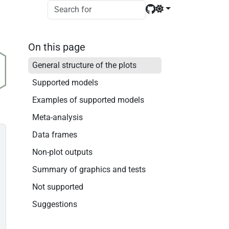
On this page
General structure of the plots
Supported models
Examples of supported models
Meta-analysis
Data frames
Non-plot outputs
Summary of graphics and tests
Not supported
Suggestions