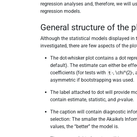
regression analyses and, therefore, we will u
regression models.
General structure of the p
Although the statistical models displayed in
investigated, there are few aspects of the plo
The dot-whisker plot contains a dot rep
default). The estimate can either be effe
coefficients (for tests with
-,
\chi^{2}
-,
t
asymmetric if bootstrapping was used.
The label attached to dot will provide more
contain estimate, statistic, and
p
-value.
The caption will contain diagnostic info
selection: The smaller the Akaike’s Infor
values, the “better” the model is.