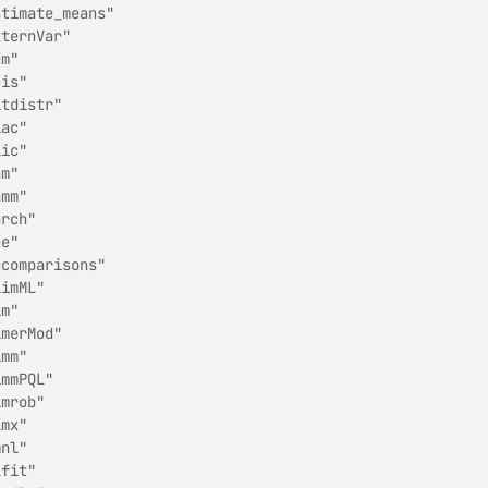
stimate_means"         
xternVar"              
dm"                    
eis"                   
itdistr"               
lac"                   
lic"                   
am"                    
amm"                   
arch"                  
ee"                    
gcomparisons"          
limML"                 
lm"                    
lmerMod"               
lmm"                   
lmmPQL"                
lmrob"                 
lmx"                   
mnl"                   
Lfit"                  