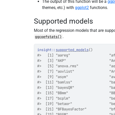
The output of this function will be a
ggp
themes, etc.) with
ggplot2
functions.
Supported models
Most of the regression models that are supp
.
ggcoefstats()
insight
::
supported_models
(
)
#>   [1] "aareg"                   "a
#>   [3] "AKP"                     "A
#>   [5] "anova.rms"               "a
#>   [7] "aovlist"                 "A
#>   [9] "asym"                    "a
#>  [11] "bamlss"                  "b
#>  [13] "bayesQR"                 "b
#>  [15] "BBmm"                    "B
#>  [17] "bcplm"                   "b
#>  [19] "betaor"                  "b
#>  [21] "BFBayesFactor"           "b
#>  [23] "BGGM"                    "b