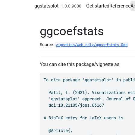
Skip to contents
ggstatsplot
Get started
Reference
Ar
1.0.0.9000
ggcoefstats
Source:
vignettes/web_only/ggcoefstats.Rmd
You can cite this package/vignette as:
To cite package 'ggstatsplot' in publi
  Patil, I. (2021). Visualizations wit
  'ggstatsplot' approach. Journal of O
  doi:10.21105/joss.03167

A BibTeX entry for LaTeX users is

  @Article{,
