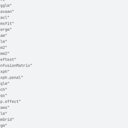
igglm"                 
lavaan"                
racl"                  
rmsfit"                
tergm"                 
gam"                   
glm"                   
lm2"                   
lmm2"                  
oeftest"               
onfusionMatrix"        
oxph"                  
oxph.penal"            
pglm"                  
rch"                   
rqs"                   
ep.effect"             
raws"                  
glm"                   
mmGrid"                
rgm"                   