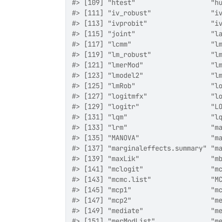
#> [109] "htest"                   "h
#> [111] "iv_robust"               "i
#> [113] "ivprobit"                "i
#> [115] "joint"                   "l
#> [117] "lcmm"                    "l
#> [119] "lm_robust"               "l
#> [121] "lmerMod"                 "l
#> [123] "lmodel2"                 "l
#> [125] "lmRob"                   "l
#> [127] "logitmfx"                "l
#> [129] "logitr"                  "L
#> [131] "lqm"                     "l
#> [133] "lrm"                     "m
#> [135] "MANOVA"                  "m
#> [137] "marginaleffects.summary" "m
#> [139] "maxLik"                  "m
#> [141] "mclogit"                 "m
#> [143] "mcmc.list"               "M
#> [145] "mcp1"                    "m
#> [147] "mcp2"                    "m
#> [149] "mediate"                 "m
#> [151] "merModList"              "m