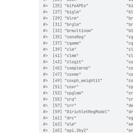
#>  [25] "bifeAPEs"                "b
#>  [27] "biglm"                   "b
#>  [29] "blrm"                    "b
#>  [31] "brglm"                   "b
#>  [33] "brmultinom"              "b
#>  [35] "censReg"                 "c
#>  [37] "cgamm"                   "c
#>  [39] "clm"                     "c
#>  [41] "clmm"                    "c
#>  [43] "clogit"                  "c
#>  [45] "complmrob"               "c
#>  [47] "coxme"                   "c
#>  [49] "coxph_weightit"          "c
#>  [51] "coxr"                    "c
#>  [53] "cpglmm"                  "c
#>  [55] "crq"                     "c
#>  [57] "crr"                     "d
#>  [59] "DirichletRegModel"       "d
#>  [61] "drc"                     "e
#>  [63] "elm"                     "e
#>  [65] "epi.2by2"                "e