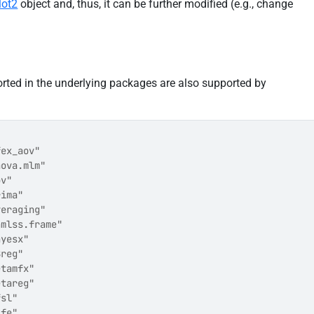
lot2
object and, thus, it can be further modified (e.g., change
orted in the underlying packages are also supported by
fex_aov"               
nova.mlm"              
ov"                    
rima"                  
veraging"              
amlss.frame"           
ayesx"                 
Breg"                  
etamfx"                
etareg"                
fsl"                   
ife"                   