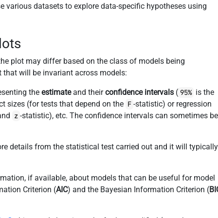
se various datasets to explore data-specific hypotheses using
lots
 the plot may differ based on the class of models being
t that will be invariant across models:
resenting the
estimate
and their
confidence intervals
(
is the
95%
ct sizes (for tests that depend on the
-statistic) or regression
F
 and
-statistic), etc. The confidence intervals can sometimes b
z
 details from the statistical test carried out and it will typicall
rmation, if available, about models that can be useful for model
mation Criterion (
AIC
) and the Bayesian Information Criterion (
BI