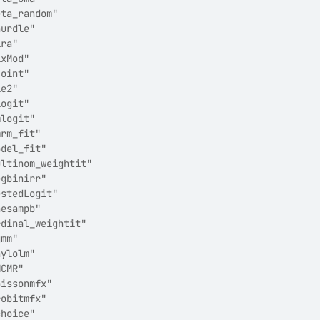
eta_random"            
hurdle"                
ira"                   
ixMod"                 
joint"                 
le2"                   
logit"                 
mlogit"                
mrm_fit"               
odel_fit"              
ultinom_weightit"      
egbinirr"              
estedLogit"            
nesampb"               
rdinal_weightit"       
gmm"                   
hylolm"                
MCMR"                  
oissonmfx"             
robitmfx"              
choice"                