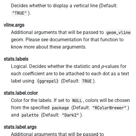
Decides whether to display a vertical line (Default:
).
"TRUE"
vline.args
Additional arguments that will be passed to
geom_vline
geom. Please see documentation for that function to
know more about these arguments.
stats.labels
Logical. Decides whether the statistic and
p
-values for
each coefficient are to be attached to each dot as a text
label using
(Default:
).
{ggrepel}
TRUE
stats.label.color
Color for the labels. If set to
, colors will be chosen
NULL
from the specified
(Default:
)
package
"RColorBrewer"
and
(Default:
).
palette
"Dark2"
stats.label.args
Additional arguments that will be passed to