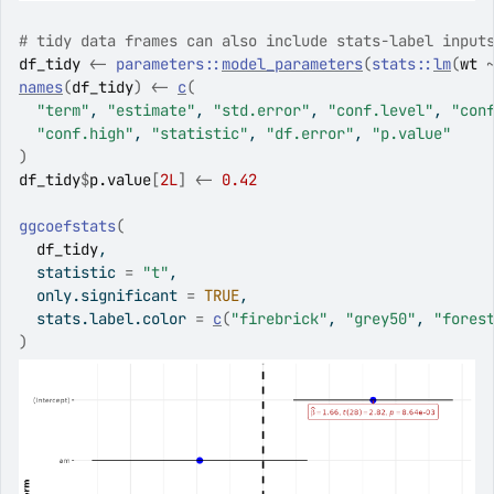
# tidy data frames can also include stats-label input
df_tidy
<-
parameters
::
model_parameters
(
stats
::
lm
(
wt
names
(
df_tidy
)
<-
c
(
"term"
, 
"estimate"
, 
"std.error"
, 
"conf.level"
, 
"con
"conf.high"
, 
"statistic"
, 
"df.error"
, 
"p.value"
)
df_tidy
$
p.value
[
2L
]
<-
0.42
ggcoefstats
(
df_tidy
,
  statistic 
=
"t"
,
  only.significant 
=
TRUE
,
  stats.label.color 
=
c
(
"firebrick"
, 
"grey50"
, 
"fores
)