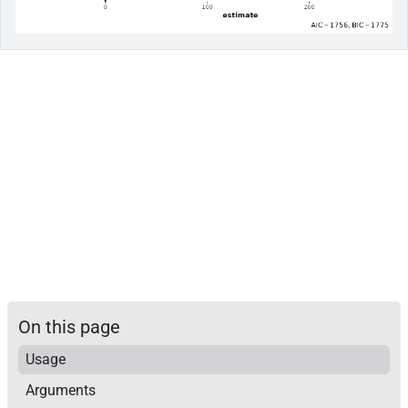
On this page
Usage
Arguments