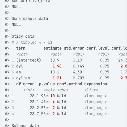
#>
 $descriptive_data
#>
 NULL
#>
#>
 $one_sample_data
#>
 NULL
#>
#>
 $tidy_data
#>
# A tibble: 4 × 11
#>
term
estimate
std.error
conf.level
conf.l
#>
<fct>
<dbl>
<dbl>
<dbl>
<db
#>
1
 (Intercept)    30.9      3.19        
0.
95    24.
#>
2
 cyl            -
1.98
0.
449       
0.
95    -
2.
#>
3
 am             10.2      4.30        
0.
95     1.
#>
4
 cyl:am         -
1.31
0.
707       
0.
95    -
2.
#>
df.error
p.value
conf.method
expression
#>
<int>
<dbl>
<chr>
<list>
#>
1
       28 1.95
e
-10
 Wald        
<language>
#>
2
       28 1.41
e
- 4
 Wald        
<language>
#>
3
       28 2.53
e
- 2
 Wald        
<language>
#>
4
       28 7.55
e
- 2
 Wald        
<language>
#>
#>
 $glance_data