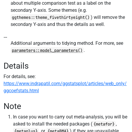
about multiple comparison test as a label on the
secondary Y-axis. Some themes (e.g.
) will remove the
ggthemes::theme_fivethirtyeight()
secondary Y-axis and thus the details as well.
...
Additional arguments to tidying method. For more, see
.
parameters::model_parameters()
Details
For details, see:
https://www.indrapatil.com/ggstatsplot/articles/web_only/
ggcoefstats.html
Note
In case you want to carry out meta-analysis, you will be
asked to install the needed packages (
,
{metafor}
, or
) if they are unavailable.
{metaplus}
{metaBMA}