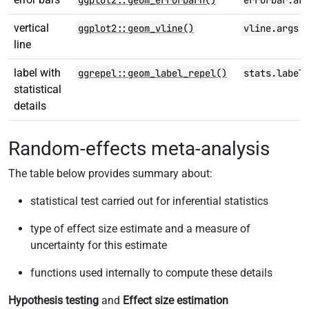
ggplot2::geom_errorbarh()
errorbar.ar
vertical
ggplot2::geom_vline()
vline.args
line
label with
ggrepel::geom_label_repel()
stats.label
statistical
details
Random-effects meta-analysis
The table below provides summary about:
statistical test carried out for inferential statistics
type of effect size estimate and a measure of
uncertainty for this estimate
functions used internally to compute these details
Hypothesis testing
and
Effect size estimation