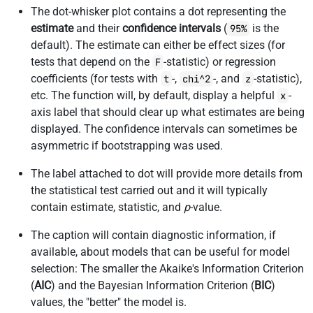
The dot-whisker plot contains a dot representing the
estimate
and their
confidence intervals
(
is the
95%
default). The estimate can either be effect sizes (for
tests that depend on the
-statistic) or regression
F
coefficients (for tests with
-,
-, and
-statistic),
t
chi^2
z
etc. The function will, by default, display a helpful
-
x
axis label that should clear up what estimates are being
displayed. The confidence intervals can sometimes be
asymmetric if bootstrapping was used.
The label attached to dot will provide more details from
the statistical test carried out and it will typically
contain estimate, statistic, and
p
-value.
The caption will contain diagnostic information, if
available, about models that can be useful for model
selection: The smaller the Akaike's Information Criterion
(
AIC
) and the Bayesian Information Criterion (
BIC
)
values, the "better" the model is.