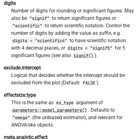
digits
Number of digits for rounding or significant figures. May
also be
to return significant figures or
"signif"
to return scientific notation. Control the
"scientific"
number of digits by adding the value as suffix, e.g.
to have scientific notation
digits = "scientific4"
with 4 decimal places, or
for 5
digits = "signif5"
significant figures (see also
).
signif()
exclude.intercept
Logical that decides whether the intercept should be
excluded from the plot (Default:
).
FALSE
effectsize.type
This is the same as
argument of
es_type
. Defaults to
parameters::model_parameters()
(the unbiased estimator), and relevant for
"omega"
ANOVA-like objects.
meta.analytic.effect