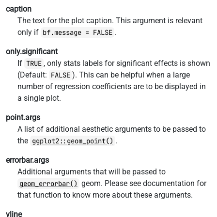
caption
The text for the plot caption. This argument is relevant
only if
.
bf.message = FALSE
only.significant
If
, only stats labels for significant effects is shown
TRUE
(Default:
). This can be helpful when a large
FALSE
number of regression coefficients are to be displayed in
a single plot.
point.args
A list of additional aesthetic arguments to be passed to
the
.
ggplot2::geom_point()
errorbar.args
Additional arguments that will be passed to
geom. Please see documentation for
geom_errorbar()
that function to know more about these arguments.
vline