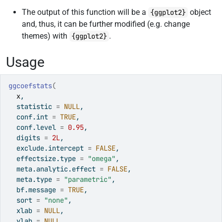
The output of this function will be a
object
{ggplot2}
and, thus, it can be further modified (e.g. change
themes) with
.
{ggplot2}
Usage
ggcoefstats
(
x
,
  statistic 
=
NULL
,
  conf.int 
=
TRUE
,
  conf.level 
=
0.95
,
  digits 
=
2L
,
  exclude.intercept 
=
FALSE
,
  effectsize.type 
=
"omega"
,
  meta.analytic.effect 
=
FALSE
,
  meta.type 
=
"parametric"
,
  bf.message 
=
TRUE
,
  sort 
=
"none"
,
  xlab 
=
NULL
,
  ylab 
=
NULL
,