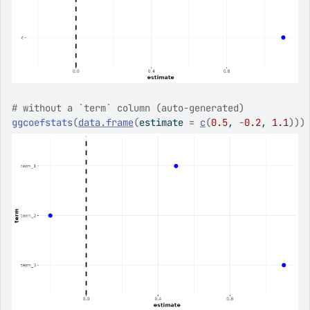
# without a `term` column (auto-generated)
ggcoefstats
(
data.frame
(
estimate 
=
c
(
0.5
, 
-
0.2
, 
1.1
)
)
)