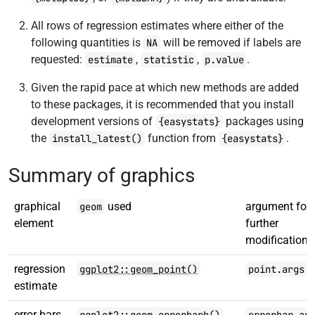
All rows of regression estimates where either of the
following quantities is
will be removed if labels are
NA
requested:
,
,
.
estimate
statistic
p.value
Given the rapid pace at which new methods are added
to these packages, it is recommended that you install
development versions of
packages using
{easystats}
the
function from
.
install_latest()
{easystats}
Summary of graphics
graphical
used
argument for
geom
element
further
modification
regression
ggplot2::geom_point()
point.args
estimate
error bars