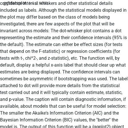
ggstatsplot
confidence interval whiskers and other statistical details
1.0.0.9000
included as labels. Although the statistical models displayed in
the plot may differ based on the class of models being
investigated, there are few aspects of the plot that will be
invariant across models: The dot-whisker plot contains a dot
representing the estimate and their confidence intervals (95% is
the default). The estimate can either be effect sizes (for tests
that depend on the F-statistic) or regression coefficients (for
tests with t-, chi^2-, and z-statistic), etc. The function will, by
default, display a helpful x-axis label that should clear up what
estimates are being displayed. The confidence intervals can
sometimes be asymmetric if bootstrapping was used. The label
attached to dot will provide more details from the statistical
test carried out and it will typically contain estimate, statistic,
and p-value. The caption will contain diagnostic information, if
available, about models that can be useful for model selection:
The smaller the Akaike's Information Criterion (AIC) and the
Bayesian Information Criterion (BIC) values, the "better" the
model is. The output of this function will be a {ggplot2} object