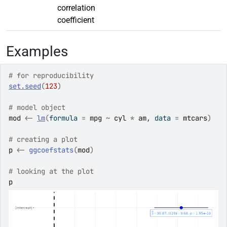
correlation
coefficient
Examples
# for reproducibility
set.seed
(
123
)
# model object
mod
<-
lm
(
formula 
=
mpg
~
cyl
*
am
, data 
=
mtcars
)
# creating a plot
p
<-
ggcoefstats
(
mod
)
# looking at the plot
p