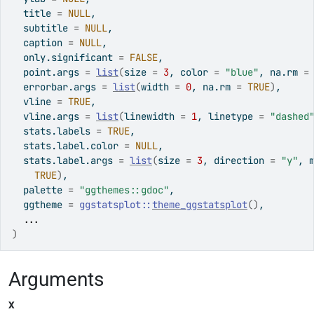
  title 
=
NULL
,
  subtitle 
=
NULL
,
  caption 
=
NULL
,
  only.significant 
=
FALSE
,
  point.args 
=
list
(
size 
=
3
, color 
=
"blue"
, na.rm 
=
  errorbar.args 
=
list
(
width 
=
0
, na.rm 
=
TRUE
)
,
  vline 
=
TRUE
,
  vline.args 
=
list
(
linewidth 
=
1
, linetype 
=
"dashed
  stats.labels 
=
TRUE
,
  stats.label.color 
=
NULL
,
  stats.label.args 
=
list
(
size 
=
3
, direction 
=
"y"
, 
TRUE
)
,
  palette 
=
"ggthemes::gdoc"
,
  ggtheme 
=
ggstatsplot
::
theme_ggstatsplot
(
)
,
...
)
Arguments
x