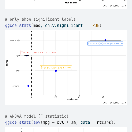
# only show significant labels
ggcoefstats
(
mod
, only.significant 
=
TRUE
)
# ANOVA model (F-statistic)
ggcoefstats
(
aov
(
mpg
~
cyl
*
am
, data 
=
mtcars
)
)