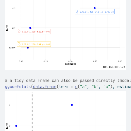
# a tidy data frame can also be passed directly (mode
ggcoefstats
(
data.frame
(
term 
=
c
(
"a"
, 
"b"
, 
"c"
)
, estim