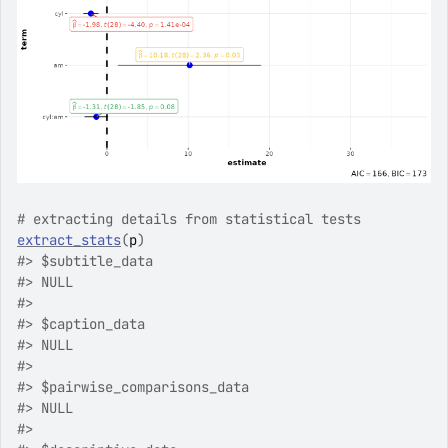
# extracting details from statistical tests
extract_stats
(
p
)
#>
 $subtitle_data
#>
 NULL
#>
#>
 $caption_data
#>
 NULL
#>
#>
 $pairwise_comparisons_data
#>
 NULL
#>