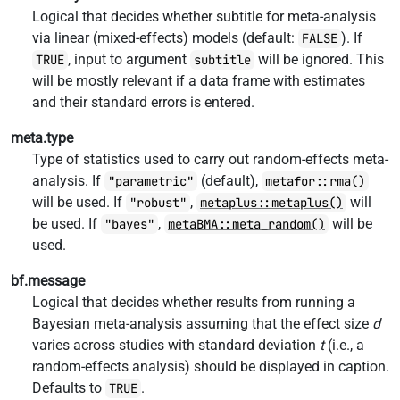
Logical that decides whether subtitle for meta-analysis
via linear (mixed-effects) models (default:
). If
FALSE
, input to argument
will be ignored. This
TRUE
subtitle
will be mostly relevant if a data frame with estimates
and their standard errors is entered.
meta.type
Type of statistics used to carry out random-effects meta-
analysis. If
(default),
"parametric"
metafor::rma()
will be used. If
,
will
"robust"
metaplus::metaplus()
be used. If
,
will be
"bayes"
metaBMA::meta_random()
used.
bf.message
Logical that decides whether results from running a
Bayesian meta-analysis assuming that the effect size
d
varies across studies with standard deviation
t
(i.e., a
random-effects analysis) should be displayed in caption.
Defaults to
.
TRUE