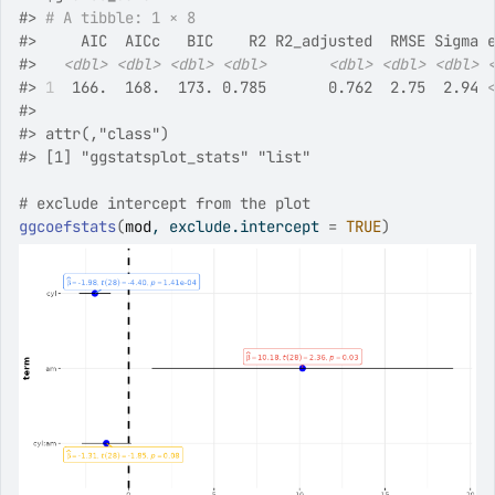
#>
# A tibble: 1 × 8
#>
     AIC  AICc   BIC    R2 R2_adjusted  RMSE Sigma 
#>
<dbl>
<dbl>
<dbl>
<dbl>
<dbl>
<dbl>
<dbl>
#>
1
  166.  168.  173. 0.785       0.762  2.75  2.94 
#>
#>
 attr(,"class")
#>
 [1] "ggstatsplot_stats" "list"             
# exclude intercept from the plot
ggcoefstats
(
mod
, exclude.intercept 
=
TRUE
)