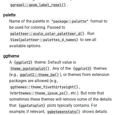
.
ggrepel::geom_label_repel()
palette
Name of the palette in
format to
"package::palette"
be used for coloring. Passed to
. Run
paletteer::scale_color_paletteer_d()
to see all
View(paletteer::palettes_d_names)
available options.
ggtheme
A
theme. Default value is
{ggplot2}
. Any of the
themes
theme_ggstatsplot()
{ggplot2}
(e.g.,
), or themes from extension
ggplot2::theme_bw()
packages are allowed (e.g.,
,
ggthemes::theme_fivethirtyeight()
, etc.). But note that
hrbrthemes::theme_ipsum_ps()
sometimes these themes will remove some of the details
that
plots typically contains. For
{ggstatsplot}
example, if relevant,
shows details
ggbetweenstats()