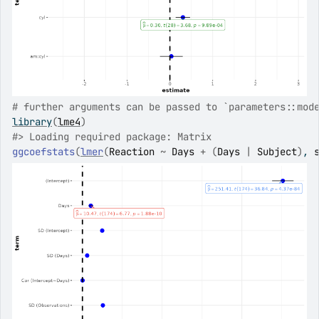
# further arguments can be passed to `parameters::mod
library
(
lme4
)
#>
 Loading required package: Matrix
ggcoefstats
(
lmer
(
Reaction
~
Days
+
(
Days
|
Subject
)
, 