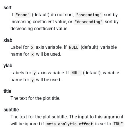
sort
If
(default) do not sort,
sort by
"none"
"ascending"
increasing coefficient value, or
sort by
"descending"
decreasing coefficient value.
xlab
Label for
axis variable. If
(default), variable
x
NULL
name for
will be used.
x
ylab
Labels for
axis variable. If
(default), variable
y
NULL
name for
will be used.
y
title
The text for the plot title.
subtitle
The text for the plot subtitle. The input to this argument
will be ignored if
is set to
.
meta.analytic.effect
TRUE