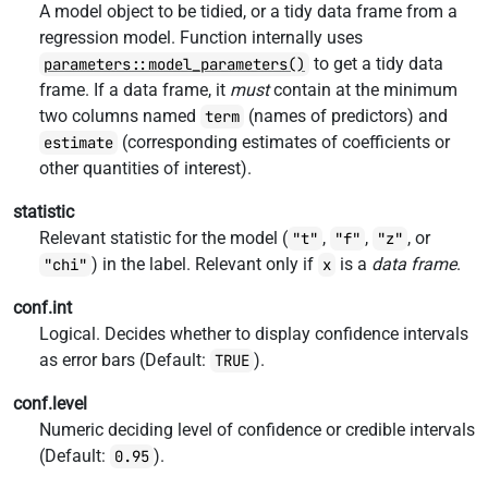
A model object to be tidied, or a tidy data frame from a
regression model. Function internally uses
to get a tidy data
parameters::model_parameters()
frame. If a data frame, it
must
contain at the minimum
two columns named
(names of predictors) and
term
(corresponding estimates of coefficients or
estimate
other quantities of interest).
statistic
Relevant statistic for the model (
,
,
, or
"t"
"f"
"z"
) in the label. Relevant only if
is a
data frame
.
"chi"
x
conf.int
Logical. Decides whether to display confidence intervals
as error bars (Default:
).
TRUE
conf.level
Numeric deciding level of confidence or credible intervals
(Default:
).
0.95