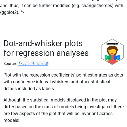
and, thus, it can be further modified (e.g. change themes) with
Skip to contents
{ggplot2}. ">
Dot-and-whisker plots
for regression analyses
Source:
R/ggcoefstats.R
Plot with the regression coefficients' point estimates as dots
with confidence interval whiskers and other statistical
details included as labels.
Although the statistical models displayed in the plot may
differ based on the class of models being investigated, there
are few aspects of the plot that will be invariant across
models: