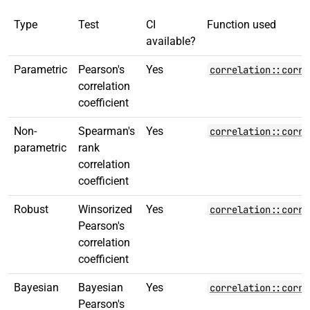
Type
Test
CI
Function used
available?
Parametric
Pearson's
Yes
correlation::corre
correlation
coefficient
Non-
Spearman's
Yes
correlation::corre
parametric
rank
correlation
coefficient
Robust
Winsorized
Yes
correlation::corre
Pearson's
correlation
coefficient
Bayesian
Bayesian
Yes
correlation::corre
Pearson's