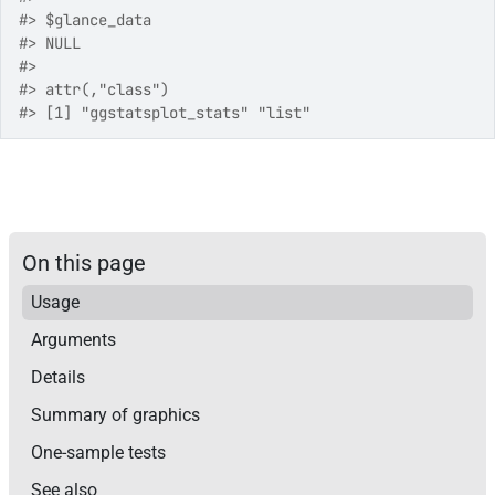
#>
 $glance_data
#>
 NULL
#>
#>
 attr(,"class")
#>
 [1] "ggstatsplot_stats" "list"             
On this page
Usage
Arguments
Details
Summary of graphics
One-sample tests
See also