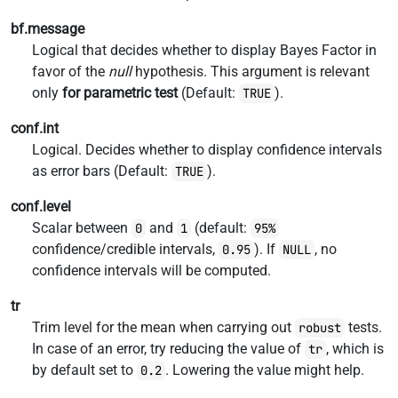
bf.message
Logical that decides whether to display Bayes Factor in
favor of the
null
hypothesis. This argument is relevant
only
for parametric test
(Default:
).
TRUE
conf.int
Logical. Decides whether to display confidence intervals
as error bars (Default:
).
TRUE
conf.level
Scalar between
and
(default:
0
1
95%
confidence/credible intervals,
). If
, no
0.95
NULL
confidence intervals will be computed.
tr
Trim level for the mean when carrying out
tests.
robust
In case of an error, try reducing the value of
, which is
tr
by default set to
. Lowering the value might help.
0.2