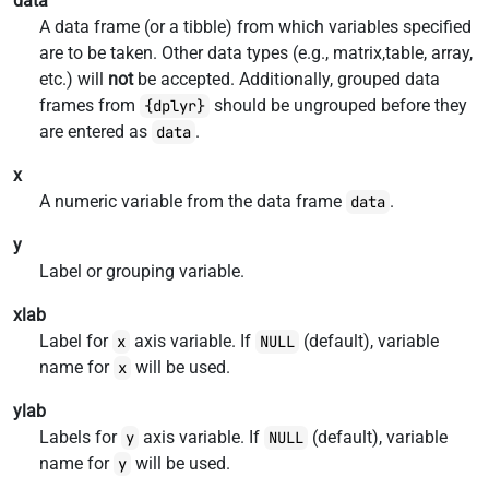
data
A data frame (or a tibble) from which variables specified
are to be taken. Other data types (e.g., matrix,table, array,
etc.) will
not
be accepted. Additionally, grouped data
frames from
should be ungrouped before they
{dplyr}
are entered as
.
data
x
A numeric variable from the data frame
.
data
y
Label or grouping variable.
xlab
Label for
axis variable. If
(default), variable
x
NULL
name for
will be used.
x
ylab
Labels for
axis variable. If
(default), variable
y
NULL
name for
will be used.
y