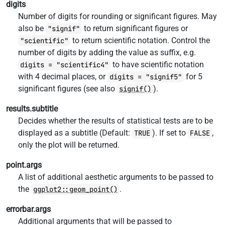
digits
Number of digits for rounding or significant figures. May
also be
to return significant figures or
"signif"
to return scientific notation. Control the
"scientific"
number of digits by adding the value as suffix, e.g.
to have scientific notation
digits = "scientific4"
with 4 decimal places, or
for 5
digits = "signif5"
significant figures (see also
).
signif()
results.subtitle
Decides whether the results of statistical tests are to be
displayed as a subtitle (Default:
). If set to
,
TRUE
FALSE
only the plot will be returned.
point.args
A list of additional aesthetic arguments to be passed to
the
.
ggplot2::geom_point()
errorbar.args
Additional arguments that will be passed to