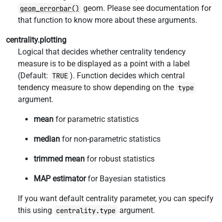
geom. Please see documentation for
geom_errorbar()
that function to know more about these arguments.
centrality.plotting
Logical that decides whether centrality tendency
measure is to be displayed as a point with a label
(Default:
). Function decides which central
TRUE
tendency measure to show depending on the
type
argument.
mean
for parametric statistics
median
for non-parametric statistics
trimmed mean
for robust statistics
MAP estimator
for Bayesian statistics
If you want default centrality parameter, you can specify
this using
argument.
centrality.type