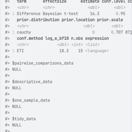
#>
term
effectsize
estimate
conf.level
c
#>
<chr>
<chr>
<dbl>
<dbl>
#>
1
 Difference Bayesian t-test     16.3       
0.
95  
#>
prior.distribution
prior.location
prior.scale
#>
<chr>
<dbl>
<dbl>
#>
1
 cauchy                          
0
0.
707 87
#>
conf.method
log_e_bf10
n.obs
expression
#>
<chr>
<dbl>
<int>
<list>
#>
1
 ETI               18.3    15 
<language>
#>
#>
 $pairwise_comparisons_data
#>
 NULL
#>
#>
 $descriptive_data
#>
 NULL
#>
#>
 $one_sample_data
#>
 NULL
#>
#>
 $tidy_data
#>
 NULL
#>