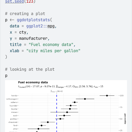
set.seed
(
123
)
# creating a plot
p
<-
ggdotplotstats
(
  data 
=
ggplot2
::
mpg
,
  x 
=
cty
,
  y 
=
manufacturer
,
  title 
=
"Fuel economy data"
,
  xlab 
=
"city miles per gallon"
)
# looking at the plot
p