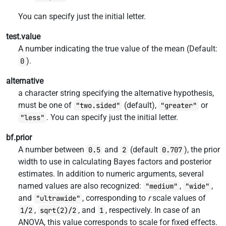
You can specify just the initial letter.
test.value
A number indicating the true value of the mean (Default:
).
0
alternative
a character string specifying the alternative hypothesis,
must be one of
(default),
or
"two.sided"
"greater"
. You can specify just the initial letter.
"less"
bf.prior
A number between
and
(default
), the prior
0.5
2
0.707
width to use in calculating Bayes factors and posterior
estimates. In addition to numeric arguments, several
named values are also recognized:
,
,
"medium"
"wide"
and
, corresponding to
r
scale values of
"ultrawide"
,
, and
, respectively. In case of an
1/2
sqrt(2)/2
1
ANOVA, this value corresponds to scale for fixed effects.