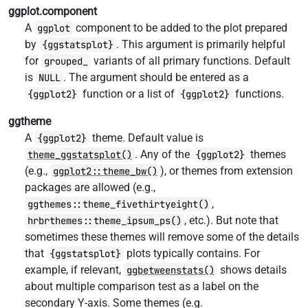
ggplot.component
A
component to be added to the plot prepared
ggplot
by
. This argument is primarily helpful
{ggstatsplot}
for
variants of all primary functions. Default
grouped_
is
. The argument should be entered as a
NULL
function or a list of
functions.
{ggplot2}
{ggplot2}
ggtheme
A
theme. Default value is
{ggplot2}
. Any of the
themes
theme_ggstatsplot()
{ggplot2}
(e.g.,
), or themes from extension
ggplot2::theme_bw()
packages are allowed (e.g.,
,
ggthemes::theme_fivethirtyeight()
, etc.). But note that
hrbrthemes::theme_ipsum_ps()
sometimes these themes will remove some of the details
that
plots typically contains. For
{ggstatsplot}
example, if relevant,
shows details
ggbetweenstats()
about multiple comparison test as a label on the
secondary Y-axis. Some themes (e.g.