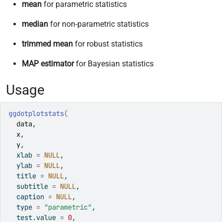
mean
for parametric statistics
median
for non-parametric statistics
trimmed mean
for robust statistics
MAP estimator
for Bayesian statistics
Usage
ggdotplotstats
(
data
,
x
,
y
,
  xlab 
=
NULL
,
  ylab 
=
NULL
,
  title 
=
NULL
,
  subtitle 
=
NULL
,
  caption 
=
NULL
,
  type 
=
"parametric"
,
  test.value 
=
0
,