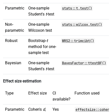
Parametric
One-sample
stats::t.test()
Student's
t
-test
Non-
One-sample
stats::wilcox.test()
parametric
Wilcoxon test
Robust
Bootstrap-
t
WRS2::trimcibt()
method for one-
sample test
Bayesian
One-sample
BayesFactor::ttestBF()
Student's
t
-test
Effect size estimation
Type
Effect size
CI
Function used
available?
Parametric
Cohen's
d
,
Yes
effectsize::cohens