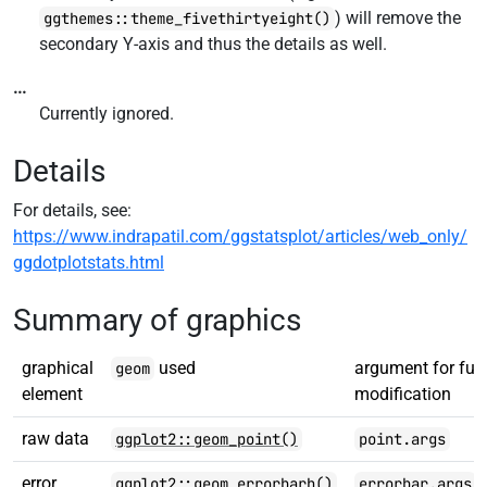
) will remove the
ggthemes::theme_fivethirtyeight()
secondary Y-axis and thus the details as well.
...
Currently ignored.
Details
For details, see:
https://www.indrapatil.com/ggstatsplot/articles/web_only/
ggdotplotstats.html
Summary of graphics
graphical
used
argument for furt
geom
element
modification
raw data
ggplot2::geom_point()
point.args
error
ggplot2::geom_errorbarh()
errorbar.args