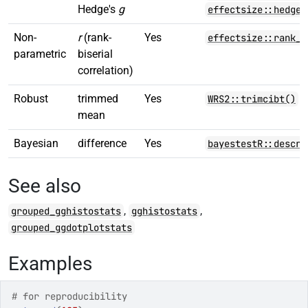
Hedge's
g
effectsize::hedges
Non-
r
(rank-
Yes
effectsize::rank_b
parametric
biserial
correlation)
Robust
trimmed
Yes
WRS2::trimcibt()
mean
Bayesian
difference
Yes
bayestestR::descri
See also
,
,
grouped_gghistostats
gghistostats
grouped_ggdotplotstats
Examples
# for reproducibility