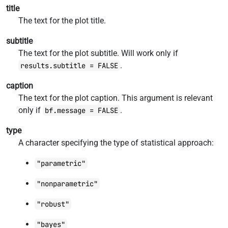
title
The text for the plot title.
subtitle
The text for the plot subtitle. Will work only if
.
results.subtitle = FALSE
caption
The text for the plot caption. This argument is relevant
only if
.
bf.message = FALSE
type
A character specifying the type of statistical approach:
"parametric"
"nonparametric"
"robust"
"bayes"