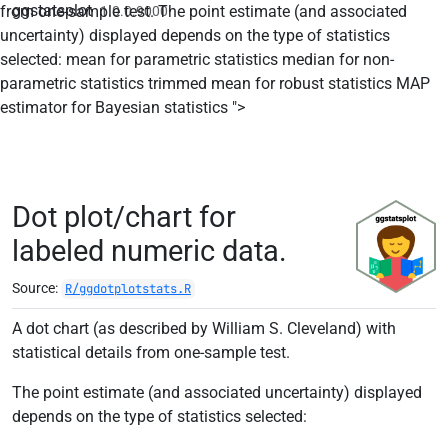
ggstatsplot
from one-sample test. The point estimate (and associated
1.0.0.9000
uncertainty) displayed depends on the type of statistics
selected: mean for parametric statistics median for non-
parametric statistics trimmed mean for robust statistics MAP
Skip to contents
estimator for Bayesian statistics ">
Dot plot/chart for
labeled numeric data.
Source:
R/ggdotplotstats.R
A dot chart (as described by William S. Cleveland) with
statistical details from one-sample test.
The point estimate (and associated uncertainty) displayed
depends on the type of statistics selected: