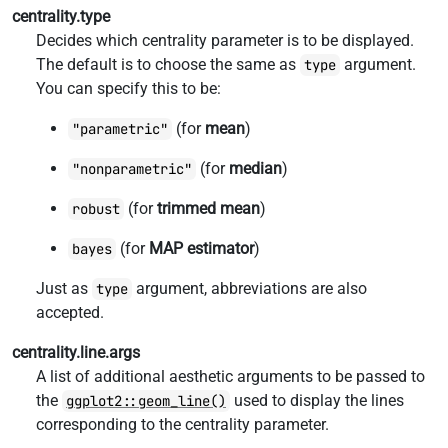
centrality.type
Decides which centrality parameter is to be displayed.
The default is to choose the same as
argument.
type
You can specify this to be:
(for
mean
)
"parametric"
(for
median
)
"nonparametric"
(for
trimmed mean
)
robust
(for
MAP estimator
)
bayes
Just as
argument, abbreviations are also
type
accepted.
centrality.line.args
A list of additional aesthetic arguments to be passed to
the
used to display the lines
ggplot2::geom_line()
corresponding to the centrality parameter.