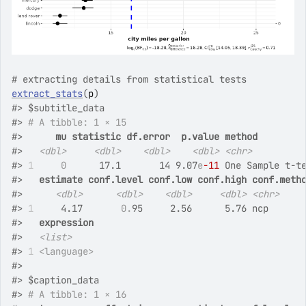
# extracting details from statistical tests
extract_stats
(
p
)
#>
 $subtitle_data
#>
# A tibble: 1 × 15
#>
mu
statistic
df.error
p.value
method
#>
<dbl>
<dbl>
<dbl>
<dbl>
<chr>
#>
1
0
      17.1       14 9.07
e
-11
 One Sample t-t
#>
estimate
conf.level
conf.low
conf.high
conf.meth
#>
<dbl>
<dbl>
<dbl>
<dbl>
<chr>
#>
1
     4.17       
0.
95     2.56      5.76 ncp      
#>
expression
#>
<list>
#>
1
<language>
#>
#>
 $caption_data
#>
# A tibble: 1 × 16