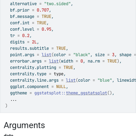
  alternative 
=
"two.sided"
,
  bf.prior 
=
0.707
,
  bf.message 
=
TRUE
,
  conf.int 
=
TRUE
,
  conf.level 
=
0.95
,
  tr 
=
0.2
,
  digits 
=
2L
,
  results.subtitle 
=
TRUE
,
  point.args 
=
list
(
color 
=
"black"
, size 
=
3
, shape 
  errorbar.args 
=
list
(
width 
=
0
, na.rm 
=
TRUE
)
,
  centrality.plotting 
=
TRUE
,
  centrality.type 
=
type
,
  centrality.line.args 
=
list
(
color 
=
"blue"
, linewid
  ggplot.component 
=
NULL
,
  ggtheme 
=
ggstatsplot
::
theme_ggstatsplot
(
)
,
...
)
Arguments