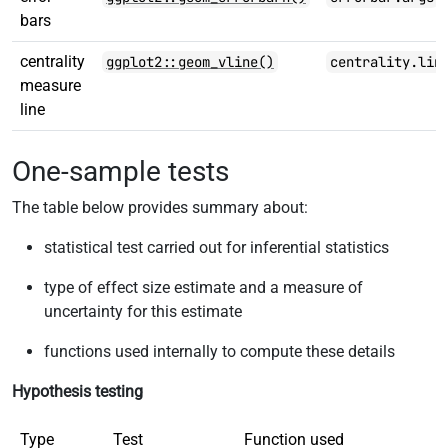
bars
centrality
ggplot2::geom_vline()
centrality.lin
measure
line
One-sample tests
The table below provides summary about:
statistical test carried out for inferential statistics
type of effect size estimate and a measure of
uncertainty for this estimate
functions used internally to compute these details
Hypothesis testing
Type
Test
Function used