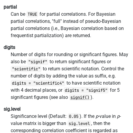
partial
Can be
for partial correlations. For Bayesian
TRUE
partial correlations, "full" instead of pseudo-Bayesian
partial correlations (i.e., Bayesian correlation based on
frequentist partialization) are returned.
digits
Number of digits for rounding or significant figures. May
also be
to return significant figures or
"signif"
to return scientific notation. Control the
"scientific"
number of digits by adding the value as suffix, e.g.
to have scientific notation
digits = "scientific4"
with 4 decimal places, or
for 5
digits = "signif5"
significant figures (see also
).
signif()
sig.level
Significance level (Default:
). If the
p
-value in
p
-
0.05
value matrix is bigger than
, then the
sig.level
corresponding correlation coefficient is regarded as