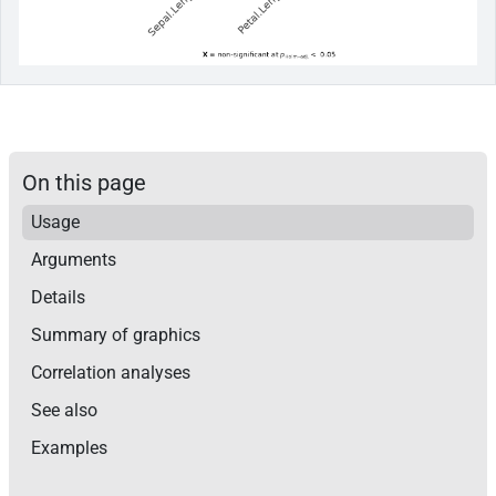
On this page
Usage
Arguments
Details
Summary of graphics
Correlation analyses
See also
Examples