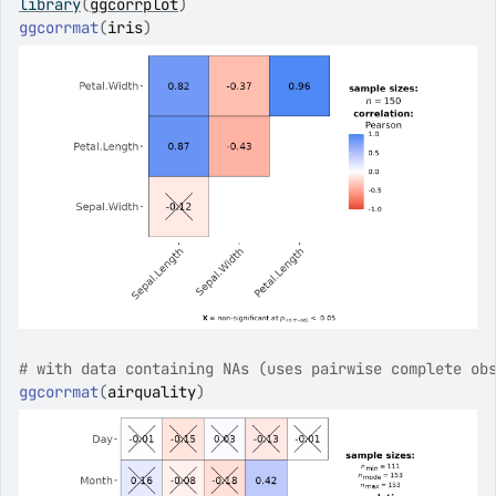
library
(
ggcorrplot
)
ggcorrmat
(
iris
)
# with data containing NAs (uses pairwise complete ob
ggcorrmat
(
airquality
)