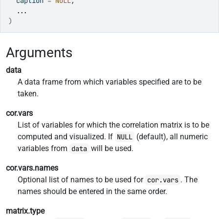
  caption 
=
NULL
,
...
)
Arguments
data
A data frame from which variables specified are to be
taken.
cor.vars
List of variables for which the correlation matrix is to be
computed and visualized. If
(default), all numeric
NULL
variables from
will be used.
data
cor.vars.names
Optional list of names to be used for
. The
cor.vars
names should be entered in the same order.
matrix.type