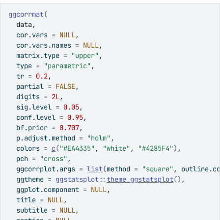
ggcorrmat
(
data
,
  cor.vars 
=
NULL
,
  cor.vars.names 
=
NULL
,
  matrix.type 
=
"upper"
,
  type 
=
"parametric"
,
  tr 
=
0.2
,
  partial 
=
FALSE
,
  digits 
=
2L
,
  sig.level 
=
0.05
,
  conf.level 
=
0.95
,
  bf.prior 
=
0.707
,
  p.adjust.method 
=
"holm"
,
  colors 
=
c
(
"#EA4335"
, 
"white"
, 
"#4285F4"
)
,
  pch 
=
"cross"
,
  ggcorrplot.args 
=
list
(
method 
=
"square"
, outline.c
  ggtheme 
=
ggstatsplot
::
theme_ggstatsplot
(
)
,
  ggplot.component 
=
NULL
,
  title 
=
NULL
,
  subtitle 
=
NULL
,