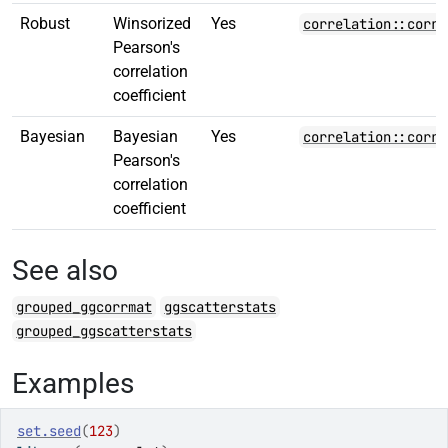
Robust
Winsorized
Yes
correlation::corre
Pearson's
correlation
coefficient
Bayesian
Bayesian
Yes
correlation::corre
Pearson's
correlation
coefficient
See also
grouped_ggcorrmat
ggscatterstats
grouped_ggscatterstats
Examples
set.seed
(
123
)