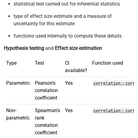
statistical test carried out for inferential statistics
type of effect size estimate and a measure of
uncertainty for this estimate
functions used internally to compute these details
Hypothesis testing
and
Effect size estimation
Type
Test
CI
Function used
available?
Parametric
Pearson's
Yes
correlation::corre
correlation
coefficient
Non-
Spearman's
Yes
correlation::corre
parametric
rank
correlation
coefficient