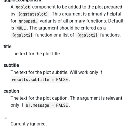
A
component to be added to the plot prepared
ggplot
by
. This argument is primarily helpful
{ggstatsplot}
for
variants of all primary functions. Default
grouped_
is
. The argument should be entered as a
NULL
function or a list of
functions.
{ggplot2}
{ggplot2}
title
The text for the plot title.
subtitle
The text for the plot subtitle. Will work only if
.
results.subtitle = FALSE
caption
The text for the plot caption. This argument is relevant
only if
.
bf.message = FALSE
...
Currently ignored.