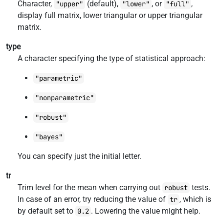
Character,
(default),
, or
,
"upper"
"lower"
"full"
display full matrix, lower triangular or upper triangular
matrix.
type
A character specifying the type of statistical approach:
"parametric"
"nonparametric"
"robust"
"bayes"
You can specify just the initial letter.
tr
Trim level for the mean when carrying out
tests.
robust
In case of an error, try reducing the value of
, which is
tr
by default set to
. Lowering the value might help.
0.2