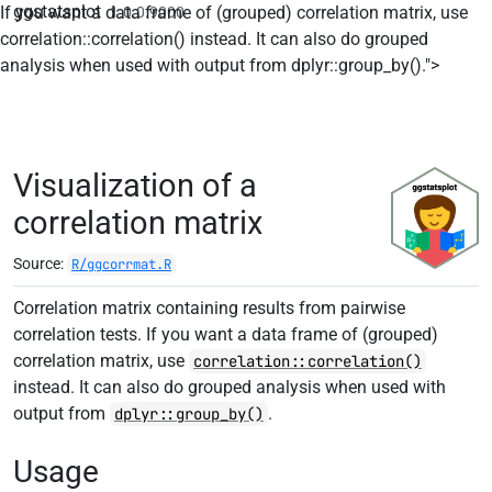
ggstatsplot
If you want a data frame of (grouped) correlation matrix, use
1.0.0.9000
correlation::correlation() instead. It can also do grouped
Skip t
analysis when used with output from dplyr::group_by().">
Visualization of a
correlation matrix
Source:
R/ggcorrmat.R
Correlation matrix containing results from pairwise
correlation tests. If you want a data frame of (grouped)
correlation matrix, use
correlation::correlation()
instead. It can also do grouped analysis when used with
output from
.
dplyr::group_by()
Usage