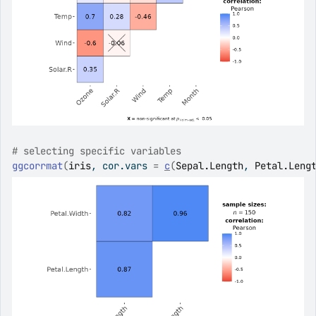
# selecting specific variables
ggcorrmat
(
iris
, cor.vars 
=
c
(
Sepal.Length
, 
Petal.Leng