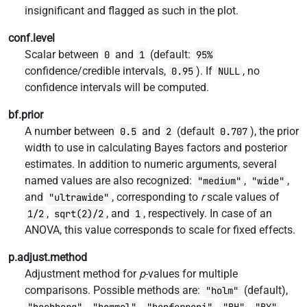
insignificant and flagged as such in the plot.
conf.level
Scalar between
and
(default:
0
1
95%
confidence/credible intervals,
). If
, no
0.95
NULL
confidence intervals will be computed.
bf.prior
A number between
and
(default
), the prior
0.5
2
0.707
width to use in calculating Bayes factors and posterior
estimates. In addition to numeric arguments, several
named values are also recognized:
,
,
"medium"
"wide"
and
, corresponding to
r
scale values of
"ultrawide"
,
, and
, respectively. In case of an
1/2
sqrt(2)/2
1
ANOVA, this value corresponds to scale for fixed effects.
p.adjust.method
Adjustment method for
p
-values for multiple
comparisons. Possible methods are:
(default),
"holm"
,
,
,
,
,