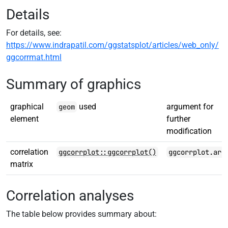
Details
For details, see:
https://www.indrapatil.com/ggstatsplot/articles/web_only/
ggcorrmat.html
Summary of graphics
graphical
used
argument for
geom
element
further
modification
correlation
ggcorrplot::ggcorrplot()
ggcorrplot.arg
matrix
Correlation analyses
The table below provides summary about: