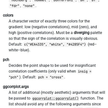
"hochberg"
"hommel"
"bonferroni"
"BH"
"BY"
,
.
"fdr"
"none"
colors
A character vector of exactly three colors for the
gradient: low (negative correlations), mid (zero), and
high (positive correlations). Must be a
diverging
palette
so that the sign of the correlation is visually obvious.
Default:
(red–
c("#EA4335", "white", "#4285F4")
white–blue).
pch
Decides the point shape to be used for insignificant
correlation coefficients (only valid when
insig =
). Default:
.
"pch"
pch = "cross"
ggcorrplot.args
A list of additional (mostly aesthetic) arguments that will
be passed to
function. The
ggcorrplot::ggcorrplot()
list should avoid any of the following arguments since