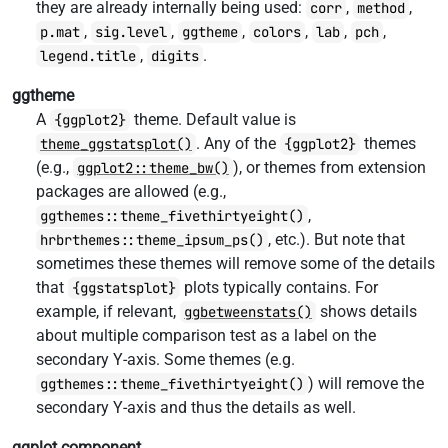
they are already internally being used:
,
,
corr
method
,
,
,
,
,
,
p.mat
sig.level
ggtheme
colors
lab
pch
,
.
legend.title
digits
ggtheme
A
theme. Default value is
{ggplot2}
. Any of the
themes
theme_ggstatsplot()
{ggplot2}
(e.g.,
), or themes from extension
ggplot2::theme_bw()
packages are allowed (e.g.,
,
ggthemes::theme_fivethirtyeight()
, etc.). But note that
hrbrthemes::theme_ipsum_ps()
sometimes these themes will remove some of the details
that
plots typically contains. For
{ggstatsplot}
example, if relevant,
shows details
ggbetweenstats()
about multiple comparison test as a label on the
secondary Y-axis. Some themes (e.g.
) will remove the
ggthemes::theme_fivethirtyeight()
secondary Y-axis and thus the details as well.
ggplot.component